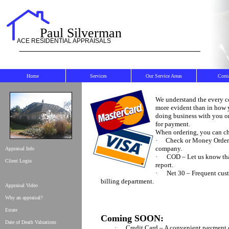
Paul Silverman
ACE RESIDENTIAL APPRAISALS
Home
Services
Our Service Areas
Cont
We understand the every c
more evident than in how y
doing business with you on
for payment.
When ordering, you can ch
·
Check or Money Order –
company.
Appraisal Info
·
COD – Let us know tha
Client Login
report.
·
Net 30 – Frequent cus
billing department.
Appraisal Video
Why an appraisal?
Estate
Coming SOON:
Date of Death Valuations
·
Credit Card – A convenient payment o