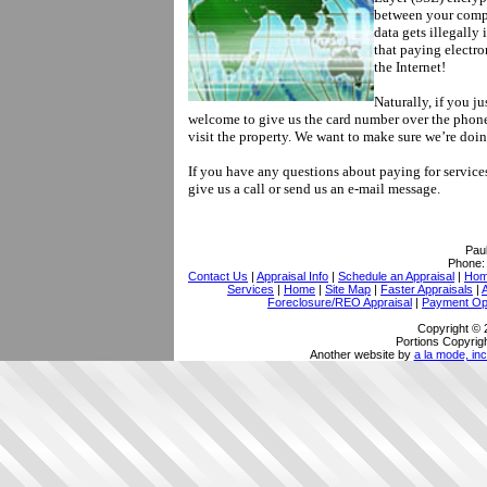
between your compu
data gets illegally
that paying electro
the Internet!
Naturally, if you ju
welcome to give us the card number over the phon
visit the property. We want to make sure we’re doi
If you have any questions about paying for services
give us a call or send us an e-mail message.
Pau
Phone
Contact Us
|
Appraisal Info
|
Schedule an Appraisal
|
Home
Services
|
Home
|
Site Map
|
Faster Appraisals
|
Foreclosure/REO Appraisal
|
Payment Op
Copyright © 
Portions Copyrigh
Another website by
a la mode, inc