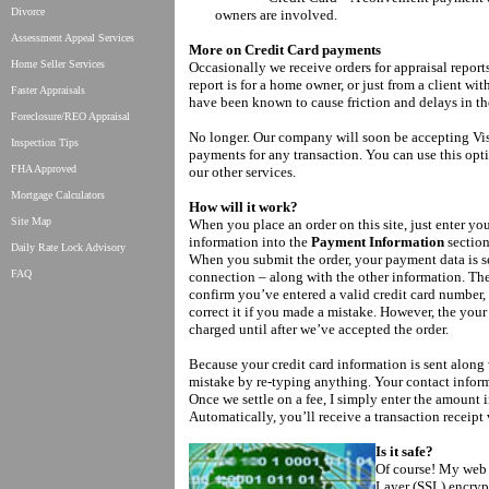
Divorce
owners are involved.
Assessment Appeal Services
More on Credit Card payments
Home Seller Services
Occasionally we receive orders for appraisal repor
report is for a home owner, or just from a client w
Faster Appraisals
have been known to cause friction and delays in th
Foreclosure/REO Appraisal
No longer. Our company will soon be accepting Vi
Inspection Tips
payments for any transaction. You can use this optio
FHA Approved
our other services.
Mortgage Calculators
How will it work?
Site Map
When you place an order on this site, just enter you
information into the
Payment Information
section
Daily Rate Lock Advisory
When you submit the order, your payment data is se
FAQ
connection – along with the other information. The
confirm you’ve entered a valid credit card number
correct it if you made a mistake. However, the your
charged until after we’ve accepted the order.
Because your credit card information is sent along
mistake by re-typing anything. Your contact infor
Once we settle on a fee, I simply enter the amount 
Automatically, you’ll receive a transaction receipt 
Is it safe?
Of course! My web 
Layer (SSL) encryp